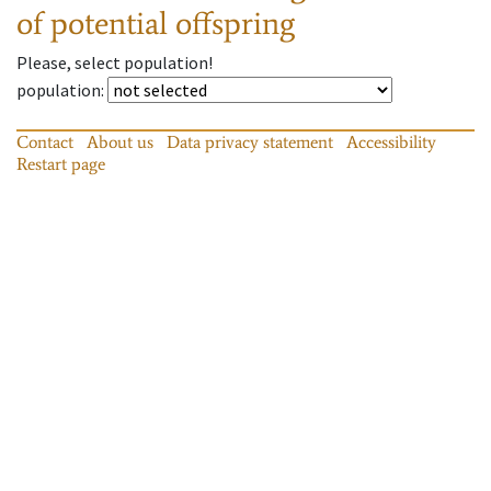
of potential offspring
Please, select population!
population
:
Contact
About us
Data privacy statement
Accessibility
Restart page