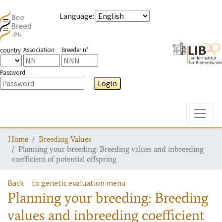
Language
:
Association
Breeder n°
country
Password
Login
Toggle
Home
Breeding Values
Planning your breeding: Breeding values and inbreeding
coefficient of potential offspring
Back
to genetic evaluation menu
Planning your breeding: Breeding
values and inbreeding coefficient