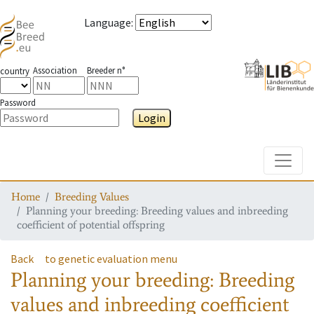
Language
:
Association
Breeder n°
country
Password
Login
Toggle
Home
Breeding Values
Planning your breeding: Breeding values and inbreeding
coefficient of potential offspring
Back
to genetic evaluation menu
Planning your breeding: Breeding
values and inbreeding coefficient