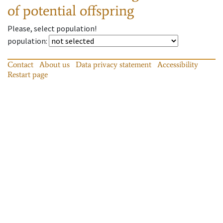
of potential offspring
Please, select population!
population
:
Contact
About us
Data privacy statement
Accessibility
Restart page