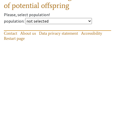
of potential offspring
Please, select population!
population
:
Contact
About us
Data privacy statement
Accessibility
Restart page