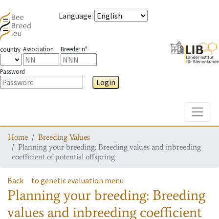
Language
:
Association
Breeder n°
country
Password
Login
Toggle
Home
Breeding Values
Planning your breeding: Breeding values and inbreeding
coefficient of potential offspring
Back
to genetic evaluation menu
Planning your breeding: Breeding
values and inbreeding coefficient