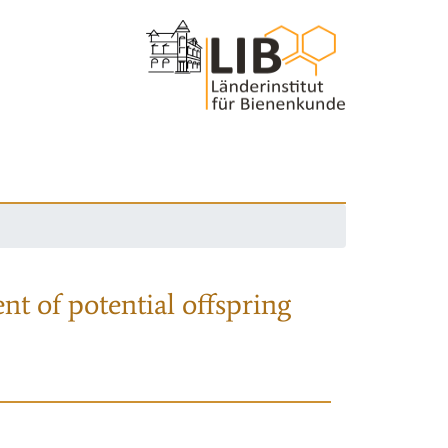
nt of potential offspring