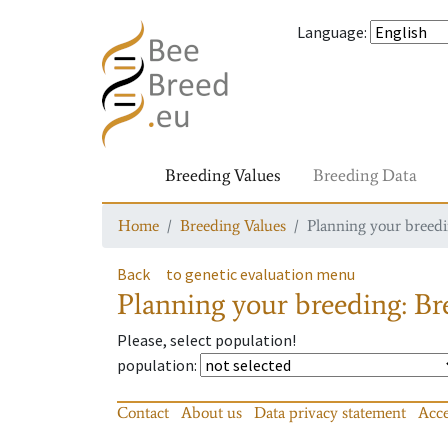
Language
:
Breeding Values
Breeding Data
Home
Breeding Values
Planning your breedin
Back
to genetic evaluation menu
Planning your breeding: Bre
Please, select population!
population
:
Contact
About us
Data privacy statement
Acce