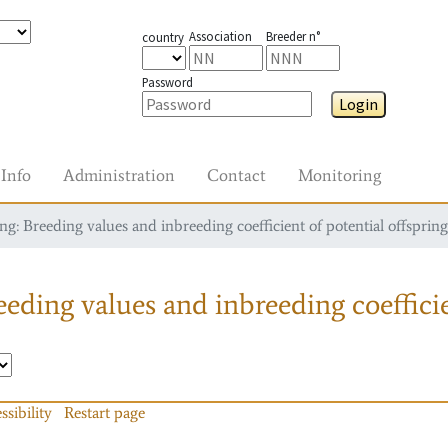
Association
Breeder n°
country
Password
Login
Info
Administration
Contact
Monitoring
g: Breeding values and inbreeding coefficient of potential offspring
eding values and inbreeding coefficie
ssibility
Restart page