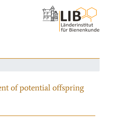
nt of potential offspring