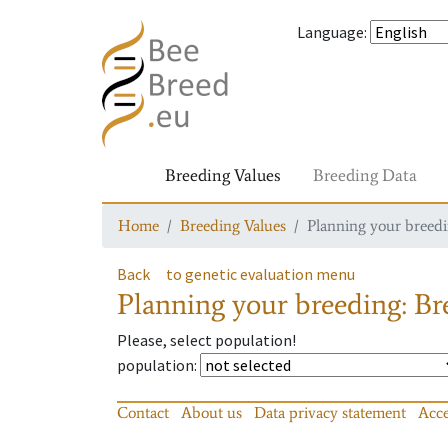
Language
:
Breeding Values
Breeding Data
Home
Breeding Values
Planning your breedin
Back
to genetic evaluation menu
Planning your breeding: Bre
Please, select population!
population
:
Contact
About us
Data privacy statement
Acce