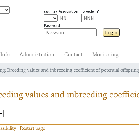
Association
Breeder n°
country
Password
Login
Info
Administration
Contact
Monitoring
g: Breeding values and inbreeding coefficient of potential offspring
eding values and inbreeding coefficie
ssibility
Restart page