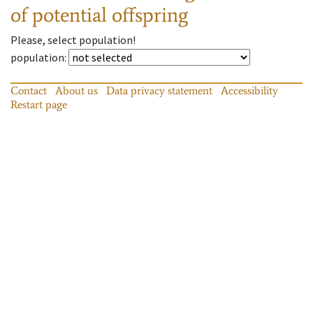
of potential offspring
Please, select population!
population
:
Contact
About us
Data privacy statement
Accessibility
Restart page