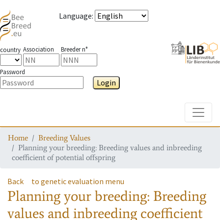
Language
:
Association
Breeder n°
country
Password
Login
Toggle
Home
Breeding Values
Planning your breeding: Breeding values and inbreeding
coefficient of potential offspring
Back
to genetic evaluation menu
Planning your breeding: Breeding
values and inbreeding coefficient