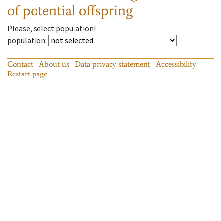
of potential offspring
Please, select population!
population
:
Contact
About us
Data privacy statement
Accessibility
Restart page