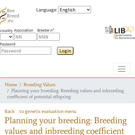
Language
:
Association
Breeder n°
country
Password
Login
Toggle
Home
Breeding Values
Planning your breeding: Breeding values and inbreeding
coefficient of potential offspring
Back
to genetic evaluation menu
Planning your breeding: Breeding
values and inbreeding coefficient