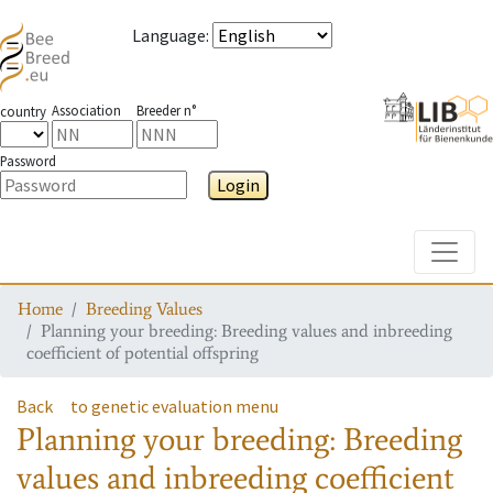
Language
:
Association
Breeder n°
country
Password
Login
Toggle
Home
Breeding Values
Planning your breeding: Breeding values and inbreeding
coefficient of potential offspring
Back
to genetic evaluation menu
Planning your breeding: Breeding
values and inbreeding coefficient