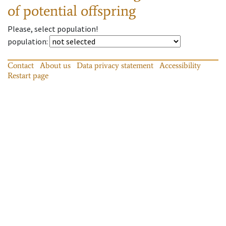
of potential offspring
Please, select population!
population
:
Contact
About us
Data privacy statement
Accessibility
Restart page