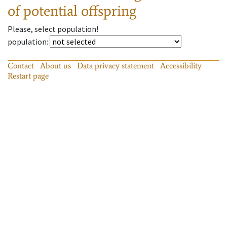
of potential offspring
Please, select population!
population
:
Contact
About us
Data privacy statement
Accessibility
Restart page