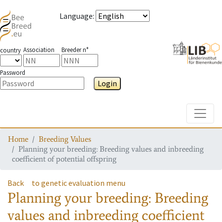
Language
:
Association
Breeder n°
country
Password
Login
Toggle
Home
Breeding Values
Planning your breeding: Breeding values and inbreeding
coefficient of potential offspring
Back
to genetic evaluation menu
Planning your breeding: Breeding
values and inbreeding coefficient