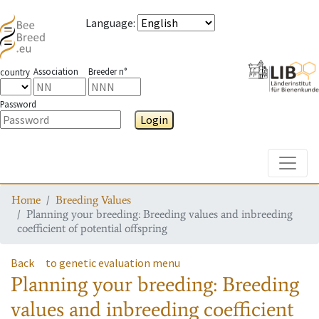
Language
:
Association
Breeder n°
country
Password
Login
Toggle
Home
Breeding Values
Planning your breeding: Breeding values and inbreeding
coefficient of potential offspring
Back
to genetic evaluation menu
Planning your breeding: Breeding
values and inbreeding coefficient