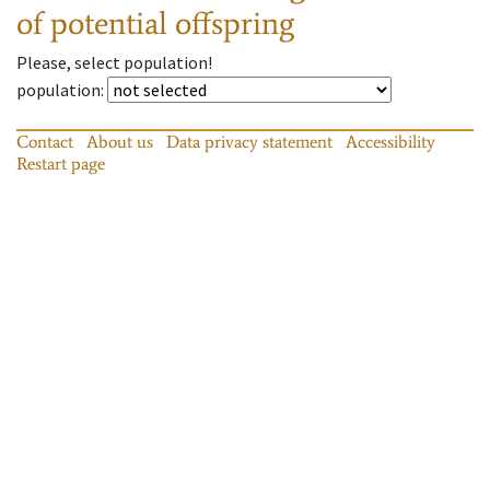
of potential offspring
Please, select population!
population
:
Contact
About us
Data privacy statement
Accessibility
Restart page