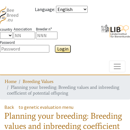
Language
:
Association
Breeder n°
country
Password
Login
Toggle
Home
Breeding Values
Planning your breeding: Breeding values and inbreeding
coefficient of potential offspring
Back
to genetic evaluation menu
Planning your breeding: Breeding
values and inbreeding coefficient