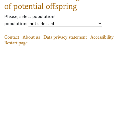
of potential offspring
Please, select population!
population
:
Contact
About us
Data privacy statement
Accessibility
Restart page