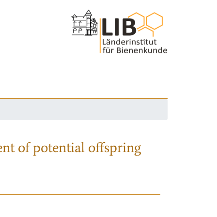
nt of potential offspring