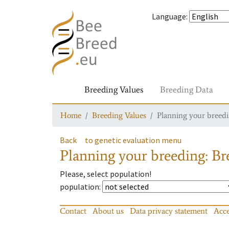
Language
:
Breeding Values
Breeding Data
Home
Breeding Values
Planning your breedin
Back
to genetic evaluation menu
Planning your breeding: Bre
Please, select population!
population
:
Contact
About us
Data privacy statement
Acce