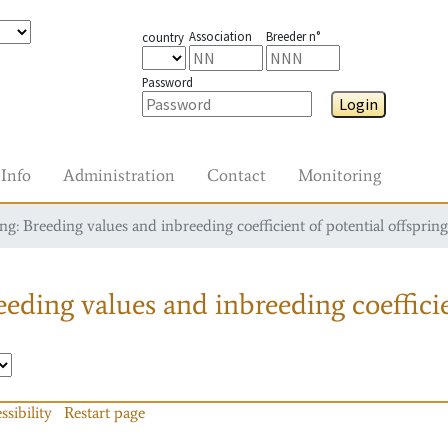
Association
Breeder n°
country
Password
Login
Info
Administration
Contact
Monitoring
g: Breeding values and inbreeding coefficient of potential offspring
eding values and inbreeding coefficie
ssibility
Restart page