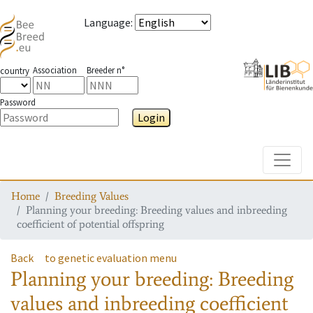
Language
:
Association
Breeder n°
country
Password
Login
Toggle
Home
Breeding Values
Planning your breeding: Breeding values and inbreeding
coefficient of potential offspring
Back
to genetic evaluation menu
Planning your breeding: Breeding
values and inbreeding coefficient