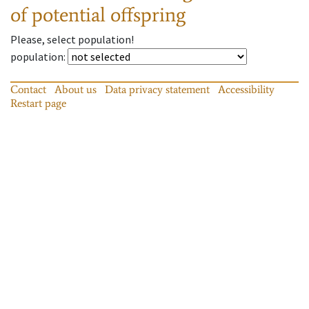
of potential offspring
Please, select population!
population
:
Contact
About us
Data privacy statement
Accessibility
Restart page