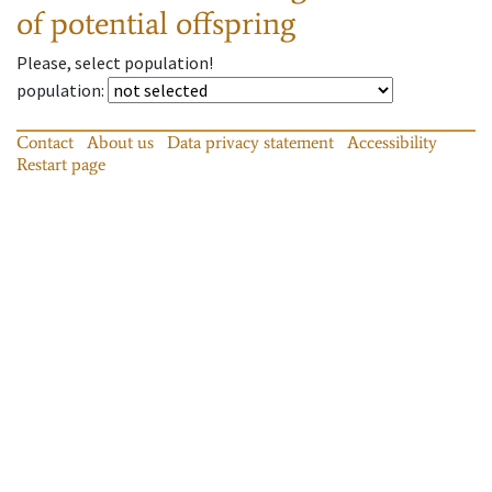
of potential offspring
Please, select population!
population
:
Contact
About us
Data privacy statement
Accessibility
Restart page