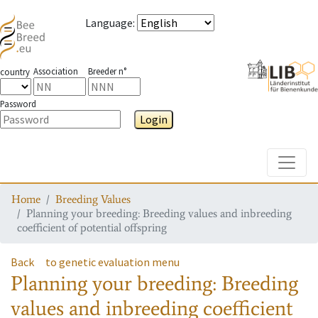
Language
:
Association
Breeder n°
country
Password
Login
Toggle
Home
Breeding Values
Planning your breeding: Breeding values and inbreeding
coefficient of potential offspring
Back
to genetic evaluation menu
Planning your breeding: Breeding
values and inbreeding coefficient