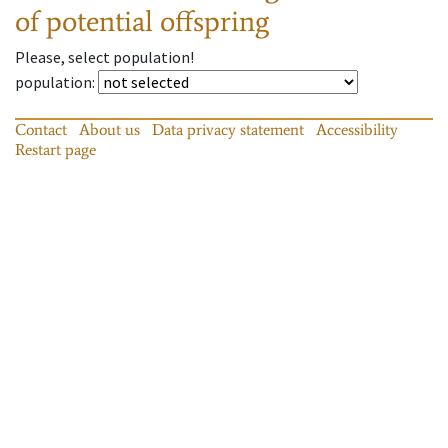
of potential offspring
Please, select population!
population
:
Contact
About us
Data privacy statement
Accessibility
Restart page