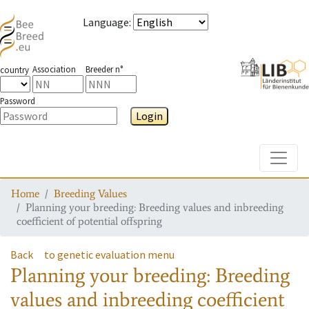
Language
:
Association
Breeder n°
country
Password
Login
Toggle
Home
Breeding Values
Planning your breeding: Breeding values and inbreeding
coefficient of potential offspring
Back
to genetic evaluation menu
Planning your breeding: Breeding
values and inbreeding coefficient