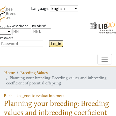
Language
:
Association
Breeder n°
country
Password
Login
Toggle
Home
Breeding Values
Planning your breeding: Breeding values and inbreeding
coefficient of potential offspring
Back
to genetic evaluation menu
Planning your breeding: Breeding
values and inbreeding coefficient