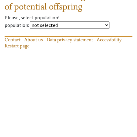
of potential offspring
Please, select population!
population
:
Contact
About us
Data privacy statement
Accessibility
Restart page