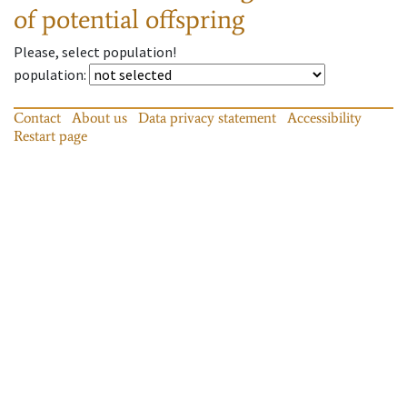
of potential offspring
Please, select population!
population
:
Contact
About us
Data privacy statement
Accessibility
Restart page