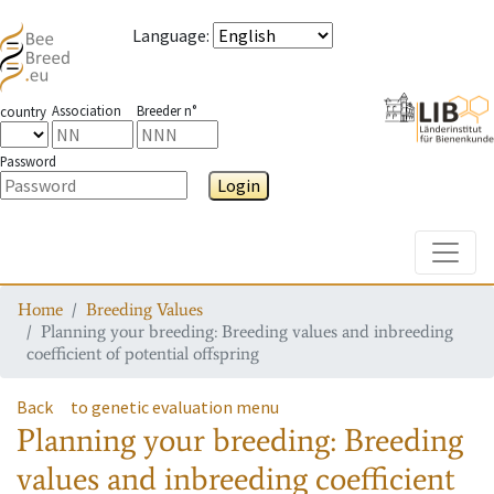
Language
:
Association
Breeder n°
country
Password
Login
Toggle
Home
Breeding Values
Planning your breeding: Breeding values and inbreeding
coefficient of potential offspring
Back
to genetic evaluation menu
Planning your breeding: Breeding
values and inbreeding coefficient