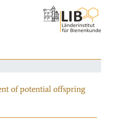
nt of potential offspring