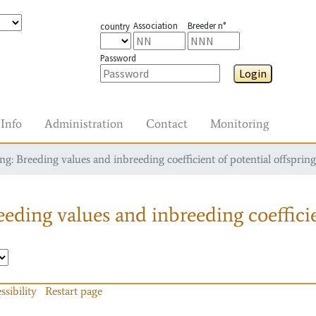
Association
Breeder n°
country
Password
Login
Info
Administration
Contact
Monitoring
g: Breeding values and inbreeding coefficient of potential offspring
eding values and inbreeding coefficie
ssibility
Restart page