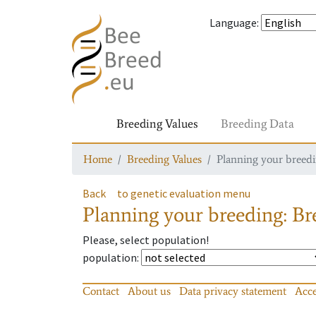
Language
:
Breeding Values
Breeding Data
Home
Breeding Values
Planning your breedin
Back
to genetic evaluation menu
Planning your breeding: Bre
Please, select population!
population
:
Contact
About us
Data privacy statement
Acce