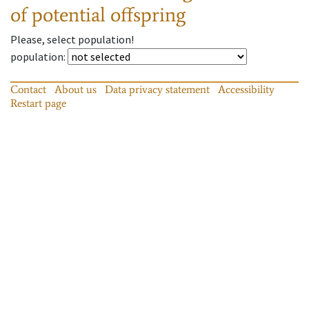
of potential offspring
Please, select population!
population
:
Contact
About us
Data privacy statement
Accessibility
Restart page