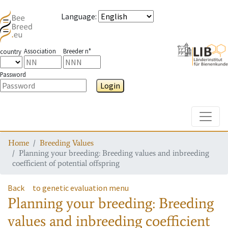
Language
:
Association
Breeder n°
country
Password
Login
Toggle
Home
Breeding Values
Planning your breeding: Breeding values and inbreeding
coefficient of potential offspring
Back
to genetic evaluation menu
Planning your breeding: Breeding
values and inbreeding coefficient