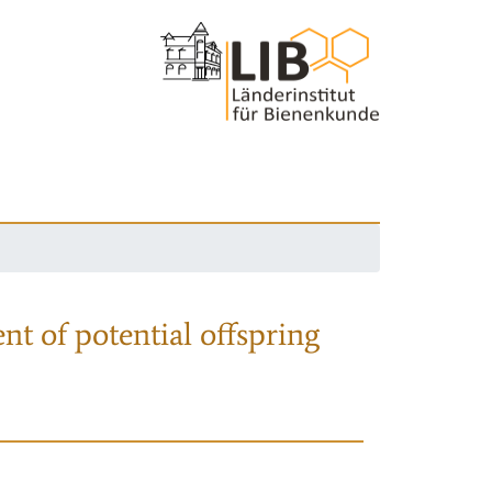
nt of potential offspring