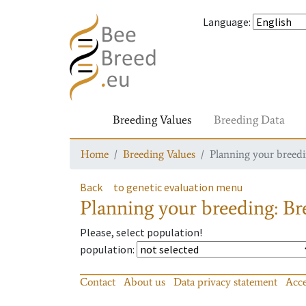
Language
:
Breeding Values
Breeding Data
Home
Breeding Values
Planning your breedin
Back
to genetic evaluation menu
Planning your breeding: Bre
Please, select population!
population
:
Contact
About us
Data privacy statement
Acce