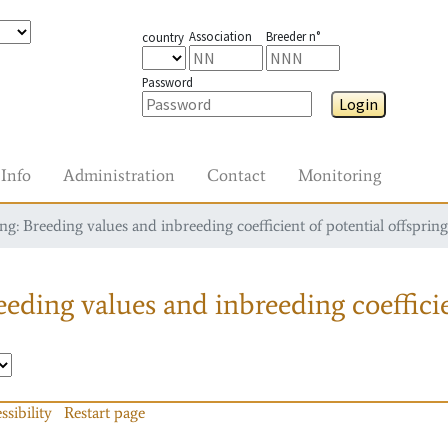
Association
Breeder n°
country
Password
Login
Info
Administration
Contact
Monitoring
g: Breeding values and inbreeding coefficient of potential offspring
eding values and inbreeding coefficie
ssibility
Restart page