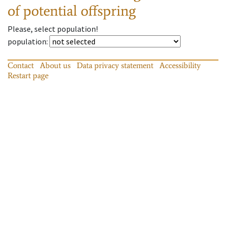
of potential offspring
Please, select population!
population
:
Contact
About us
Data privacy statement
Accessibility
Restart page