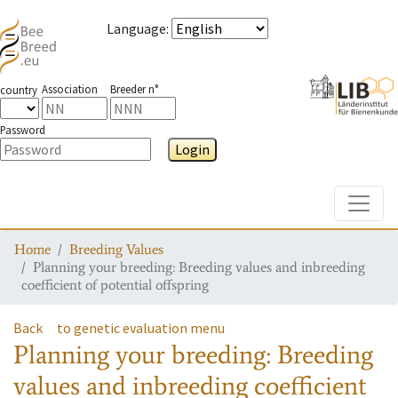
Language
:
Association
Breeder n°
country
Password
Login
Toggle
Home
Breeding Values
Planning your breeding: Breeding values and inbreeding
coefficient of potential offspring
Back
to genetic evaluation menu
Planning your breeding: Breeding
values and inbreeding coefficient