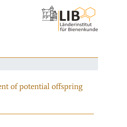
nt of potential offspring