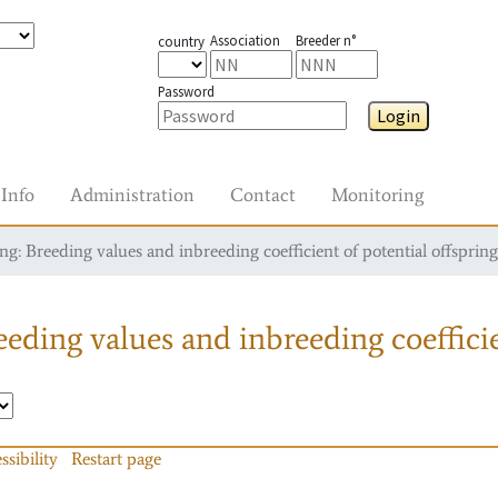
Association
Breeder n°
country
Password
Login
Info
Administration
Contact
Monitoring
g: Breeding values and inbreeding coefficient of potential offspring
eding values and inbreeding coefficie
ssibility
Restart page