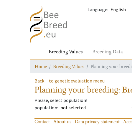
Language
:
Breeding Values
Breeding Data
Home
Breeding Values
Planning your breedin
Back
to genetic evaluation menu
Planning your breeding: Bre
Please, select population!
population
:
Contact
About us
Data privacy statement
Acce