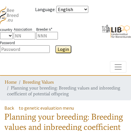
Language
:
Association
Breeder n°
country
Password
Login
Toggle
Home
Breeding Values
Planning your breeding: Breeding values and inbreeding
coefficient of potential offspring
Back
to genetic evaluation menu
Planning your breeding: Breeding
values and inbreeding coefficient