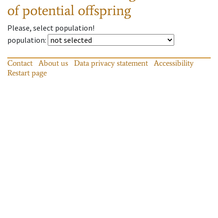
of potential offspring
Please, select population!
population
:
Contact
About us
Data privacy statement
Accessibility
Restart page