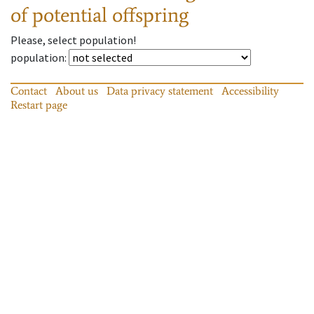
of potential offspring
Please, select population!
population
:
Contact
About us
Data privacy statement
Accessibility
Restart page