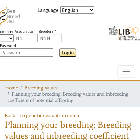
Language
:
Association
Breeder n°
country
Password
Login
Toggle
Home
Breeding Values
Planning your breeding: Breeding values and inbreeding
coefficient of potential offspring
Back
to genetic evaluation menu
Planning your breeding: Breeding
values and inbreeding coefficient