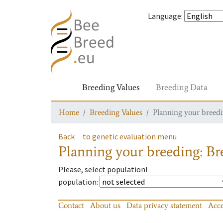
Language
:
Breeding Values
Breeding Data
Home
Breeding Values
Planning your breedin
Back
to genetic evaluation menu
Planning your breeding: Bre
Please, select population!
population
:
Contact
About us
Data privacy statement
Acce