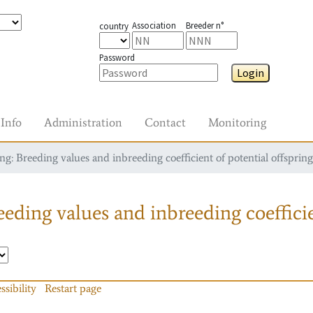
Association
Breeder n°
country
Password
Login
Info
Administration
Contact
Monitoring
g: Breeding values and inbreeding coefficient of potential offspring
eding values and inbreeding coefficie
ssibility
Restart page