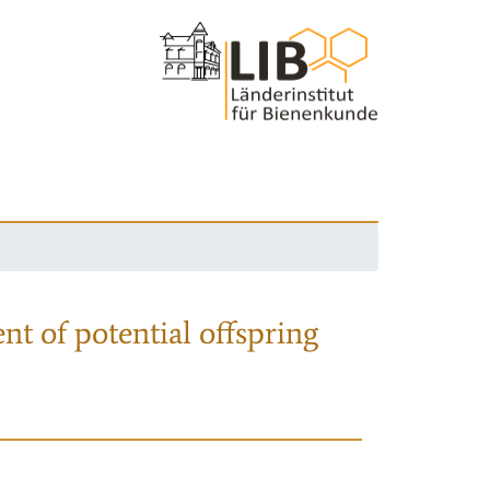
nt of potential offspring