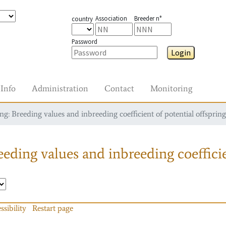
Association
Breeder n°
country
Password
Login
Info
Administration
Contact
Monitoring
g: Breeding values and inbreeding coefficient of potential offspring
eding values and inbreeding coefficie
ssibility
Restart page