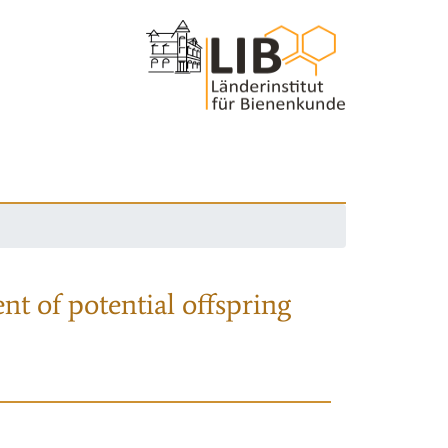
nt of potential offspring