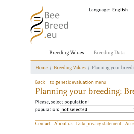
Language
:
Breeding Values
Breeding Data
Home
Breeding Values
Planning your breedin
Back
to genetic evaluation menu
Planning your breeding: Bre
Please, select population!
population
:
Contact
About us
Data privacy statement
Acce