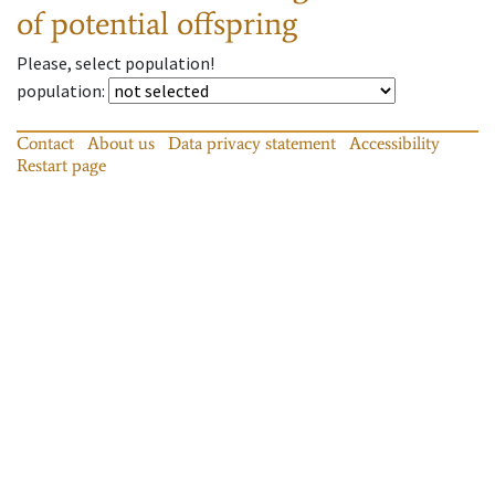
of potential offspring
Please, select population!
population
:
Contact
About us
Data privacy statement
Accessibility
Restart page