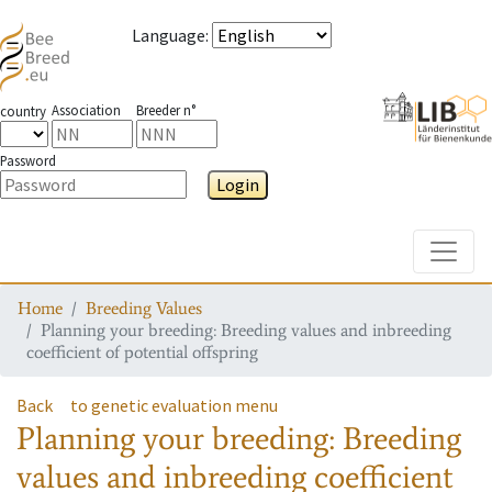
Language
:
Association
Breeder n°
country
Password
Login
Toggle
Home
Breeding Values
Planning your breeding: Breeding values and inbreeding
coefficient of potential offspring
Back
to genetic evaluation menu
Planning your breeding: Breeding
values and inbreeding coefficient