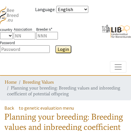
Language
:
Association
Breeder n°
country
Password
Login
Toggle
Home
Breeding Values
Planning your breeding: Breeding values and inbreeding
coefficient of potential offspring
Back
to genetic evaluation menu
Planning your breeding: Breeding
values and inbreeding coefficient