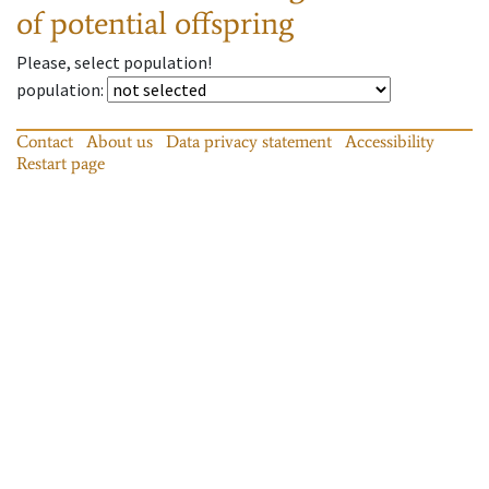
of potential offspring
Please, select population!
population
:
Contact
About us
Data privacy statement
Accessibility
Restart page