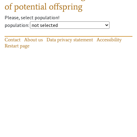
of potential offspring
Please, select population!
population
:
Contact
About us
Data privacy statement
Accessibility
Restart page