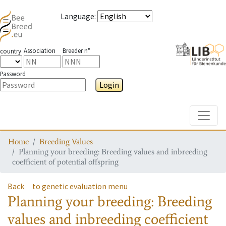
Language
:
Association
Breeder n°
country
Password
Login
Toggle
Home
Breeding Values
Planning your breeding: Breeding values and inbreeding
coefficient of potential offspring
Back
to genetic evaluation menu
Planning your breeding: Breeding
values and inbreeding coefficient