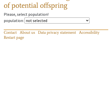
of potential offspring
Please, select population!
population
:
Contact
About us
Data privacy statement
Accessibility
Restart page