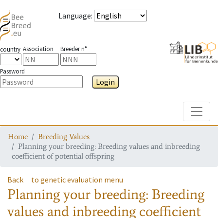
Language
:
Association
Breeder n°
country
Password
Login
Toggle
Home
Breeding Values
Planning your breeding: Breeding values and inbreeding
coefficient of potential offspring
Back
to genetic evaluation menu
Planning your breeding: Breeding
values and inbreeding coefficient