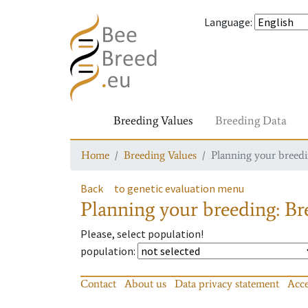
Language
:
Breeding Values
Breeding Data
Home
Breeding Values
Planning your breedin
Back
to genetic evaluation menu
Planning your breeding: Bre
Please, select population!
population
:
Contact
About us
Data privacy statement
Acce