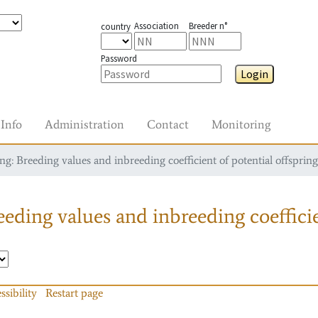
Association
Breeder n°
country
Password
Login
Info
Administration
Contact
Monitoring
g: Breeding values and inbreeding coefficient of potential offspring
eding values and inbreeding coefficie
ssibility
Restart page