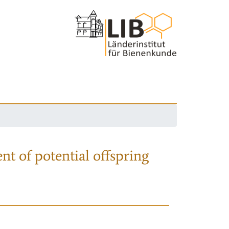
nt of potential offspring