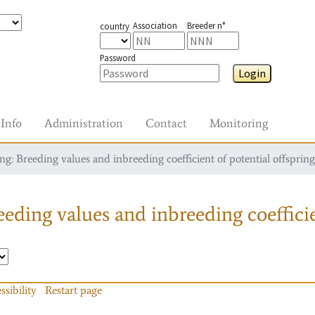
Association
Breeder n°
country
Password
Login
Info
Administration
Contact
Monitoring
g: Breeding values and inbreeding coefficient of potential offspring
eding values and inbreeding coefficie
ssibility
Restart page