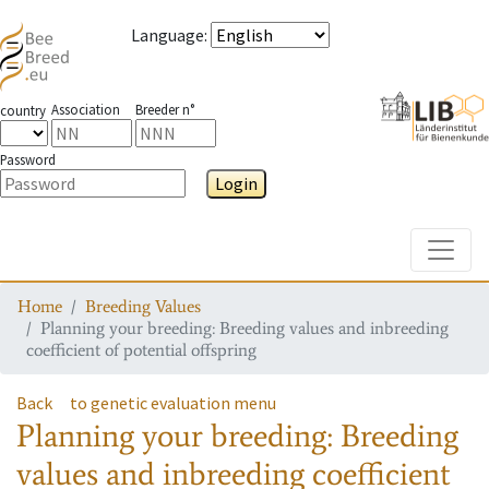
Language
:
Association
Breeder n°
country
Password
Login
Toggle
Home
Breeding Values
Planning your breeding: Breeding values and inbreeding
coefficient of potential offspring
Back
to genetic evaluation menu
Planning your breeding: Breeding
values and inbreeding coefficient