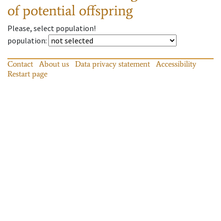
of potential offspring
Please, select population!
population
:
Contact
About us
Data privacy statement
Accessibility
Restart page