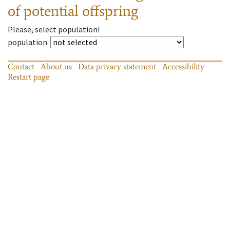
of potential offspring
Please, select population!
population
:
Contact
About us
Data privacy statement
Accessibility
Restart page