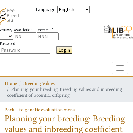
Language
:
Association
Breeder n°
country
Password
Login
Toggle
Home
Breeding Values
Planning your breeding: Breeding values and inbreeding
coefficient of potential offspring
Back
to genetic evaluation menu
Planning your breeding: Breeding
values and inbreeding coefficient