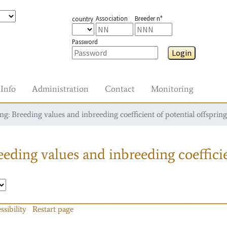
Association
Breeder n°
country
Password
Login
Info
Administration
Contact
Monitoring
g: Breeding values and inbreeding coefficient of potential offspring
eding values and inbreeding coefficie
ssibility
Restart page