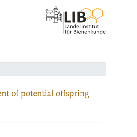
nt of potential offspring