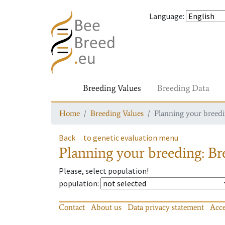
Language
:
Breeding Values
Breeding Data
Home
Breeding Values
Planning your breedin
Back
to genetic evaluation menu
Planning your breeding: Bre
Please, select population!
population
:
Contact
About us
Data privacy statement
Acce