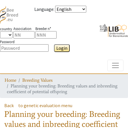
Language
:
Association
Breeder n°
country
Password
Login
Toggle
Home
Breeding Values
Planning your breeding: Breeding values and inbreeding
coefficient of potential offspring
Back
to genetic evaluation menu
Planning your breeding: Breeding
values and inbreeding coefficient