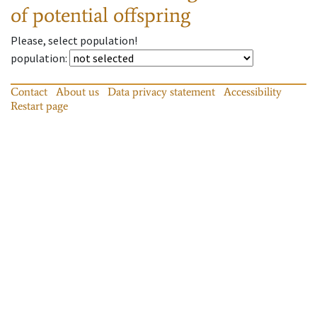
of potential offspring
Please, select population!
population
:
Contact
About us
Data privacy statement
Accessibility
Restart page