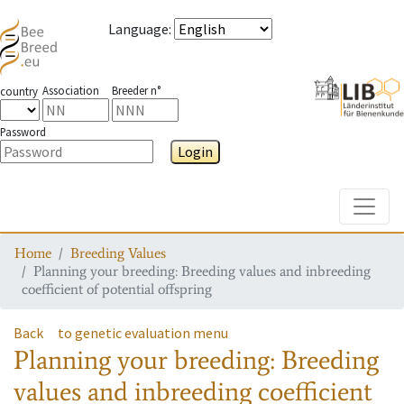
Language
:
Association
Breeder n°
country
Password
Login
Toggle
Home
Breeding Values
Planning your breeding: Breeding values and inbreeding
coefficient of potential offspring
Back
to genetic evaluation menu
Planning your breeding: Breeding
values and inbreeding coefficient