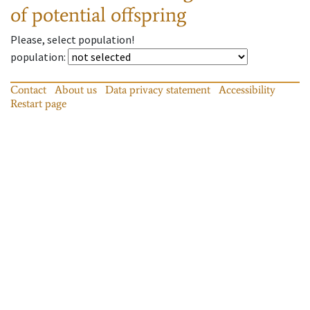
of potential offspring
Please, select population!
population
:
Contact
About us
Data privacy statement
Accessibility
Restart page