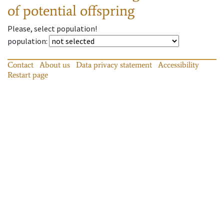
of potential offspring
Please, select population!
population
:
Contact
About us
Data privacy statement
Accessibility
Restart page