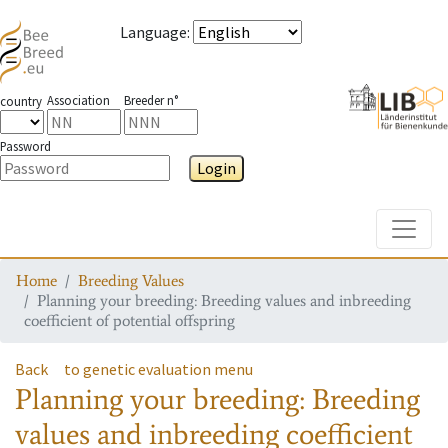
Language
:
Association
Breeder n°
country
Password
Login
Toggle
Home
Breeding Values
Planning your breeding: Breeding values and inbreeding
coefficient of potential offspring
Back
to genetic evaluation menu
Planning your breeding: Breeding
values and inbreeding coefficient