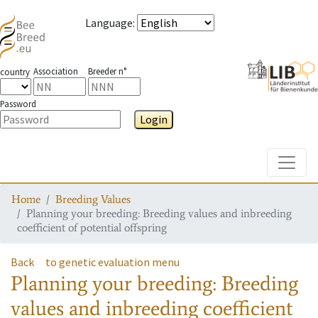
Language
:
Association
Breeder n°
country
Password
Login
Toggle
Home
Breeding Values
Planning your breeding: Breeding values and inbreeding
coefficient of potential offspring
Back
to genetic evaluation menu
Planning your breeding: Breeding
values and inbreeding coefficient