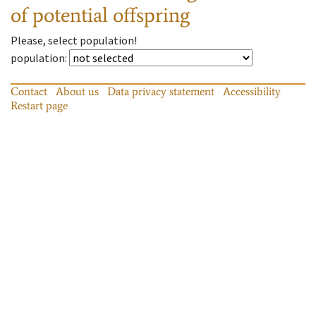
of potential offspring
Please, select population!
population
:
Contact
About us
Data privacy statement
Accessibility
Restart page