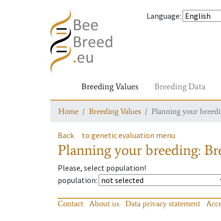
Language
:
Breeding Values
Breeding Data
Home
Breeding Values
Planning your breedin
Back
to genetic evaluation menu
Planning your breeding: Bre
Please, select population!
population
:
Contact
About us
Data privacy statement
Acce