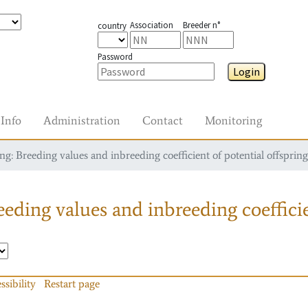
Association
Breeder n°
country
Password
Login
Info
Administration
Contact
Monitoring
g: Breeding values and inbreeding coefficient of potential offspring
eding values and inbreeding coefficie
ssibility
Restart page