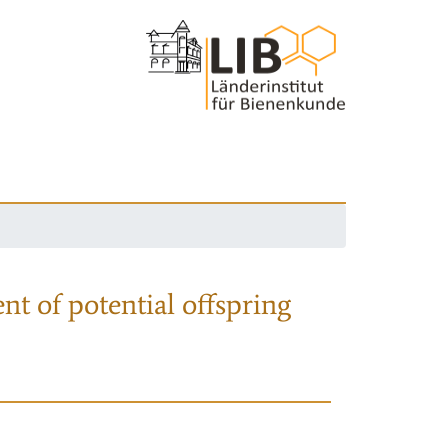
nt of potential offspring