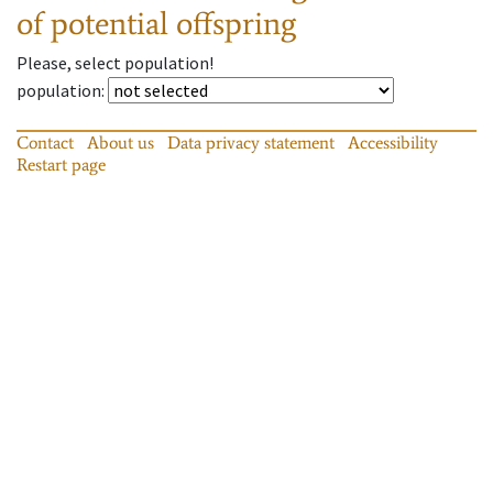
of potential offspring
Please, select population!
population
:
Contact
About us
Data privacy statement
Accessibility
Restart page