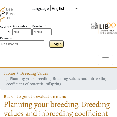
Language
:
Association
Breeder n°
country
Password
Login
Toggle
Home
Breeding Values
Planning your breeding: Breeding values and inbreeding
coefficient of potential offspring
Back
to genetic evaluation menu
Planning your breeding: Breeding
values and inbreeding coefficient