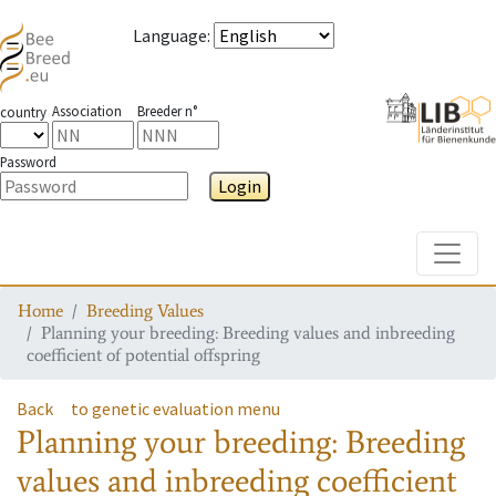
Language
:
Association
Breeder n°
country
Password
Login
Toggle
Home
Breeding Values
Planning your breeding: Breeding values and inbreeding
coefficient of potential offspring
Back
to genetic evaluation menu
Planning your breeding: Breeding
values and inbreeding coefficient