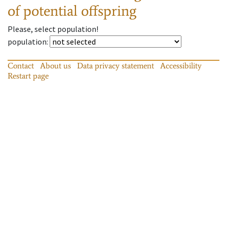
of potential offspring
Please, select population!
population
:
Contact
About us
Data privacy statement
Accessibility
Restart page