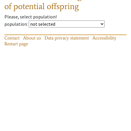
of potential offspring
Please, select population!
population
:
Contact
About us
Data privacy statement
Accessibility
Restart page