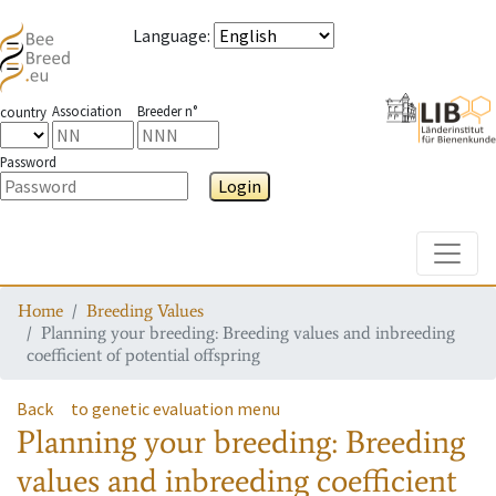
Language
:
Association
Breeder n°
country
Password
Login
Toggle
Home
Breeding Values
Planning your breeding: Breeding values and inbreeding
coefficient of potential offspring
Back
to genetic evaluation menu
Planning your breeding: Breeding
values and inbreeding coefficient