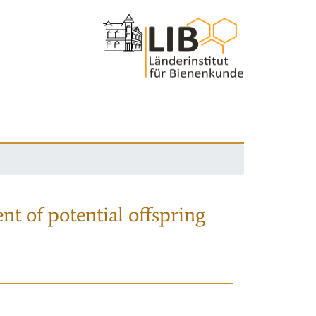
nt of potential offspring