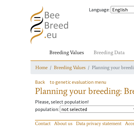
Language
:
Breeding Values
Breeding Data
Home
Breeding Values
Planning your breedin
Back
to genetic evaluation menu
Planning your breeding: Bre
Please, select population!
population
:
Contact
About us
Data privacy statement
Acce