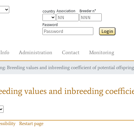
Association
Breeder n°
country
Password
Login
Info
Administration
Contact
Monitoring
g: Breeding values and inbreeding coefficient of potential offspring
eding values and inbreeding coefficie
ssibility
Restart page