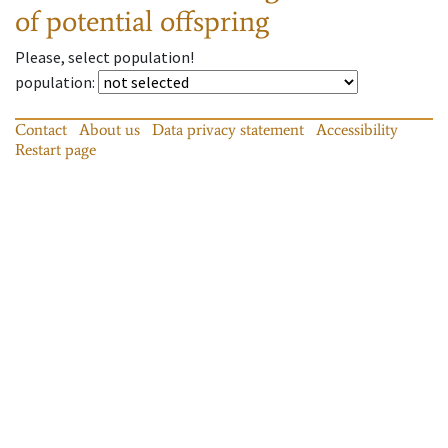
of potential offspring
Please, select population!
population
:
Contact
About us
Data privacy statement
Accessibility
Restart page