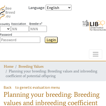
Language
:
Association
Breeder n°
country
Password
Login
Toggle
Home
Breeding Values
Planning your breeding: Breeding values and inbreeding
coefficient of potential offspring
Back
to genetic evaluation menu
Planning your breeding: Breeding
values and inbreeding coefficient