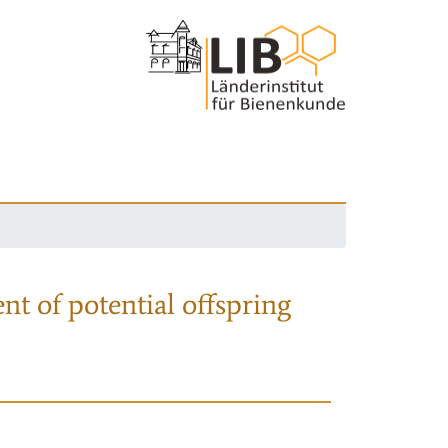
nt of potential offspring