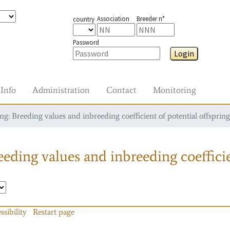
Association
Breeder n°
country
Password
Login
Info
Administration
Contact
Monitoring
g: Breeding values and inbreeding coefficient of potential offspring
eding values and inbreeding coefficie
ssibility
Restart page