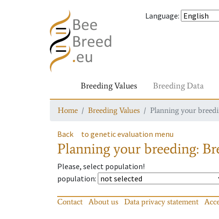
Language
:
Breeding Values
Breeding Data
Home
Breeding Values
Planning your breedin
Back
to genetic evaluation menu
Planning your breeding: Bre
Please, select population!
population
:
Contact
About us
Data privacy statement
Acce