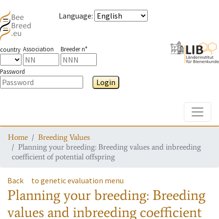
Language
:
Association
Breeder n°
country
Password
Login
Toggle
Home
Breeding Values
Planning your breeding: Breeding values and inbreeding
coefficient of potential offspring
Back
to genetic evaluation menu
Planning your breeding: Breeding
values and inbreeding coefficient