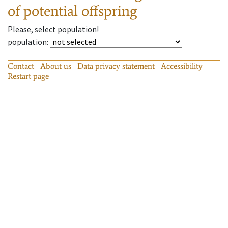
of potential offspring
Please, select population!
population
:
Contact
About us
Data privacy statement
Accessibility
Restart page