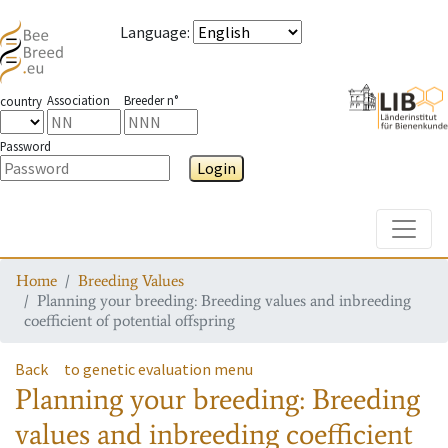
Language
:
Association
Breeder n°
country
Password
Login
Toggle
Home
Breeding Values
Planning your breeding: Breeding values and inbreeding
coefficient of potential offspring
Back
to genetic evaluation menu
Planning your breeding: Breeding
values and inbreeding coefficient