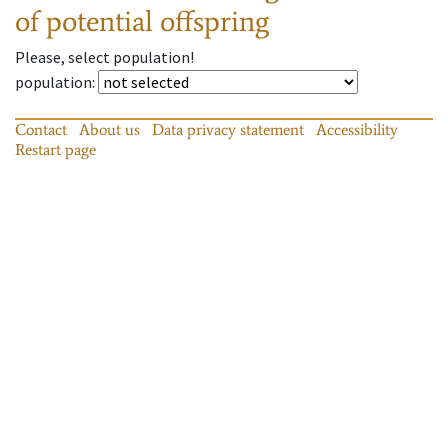
of potential offspring
Please, select population!
population
:
Contact
About us
Data privacy statement
Accessibility
Restart page