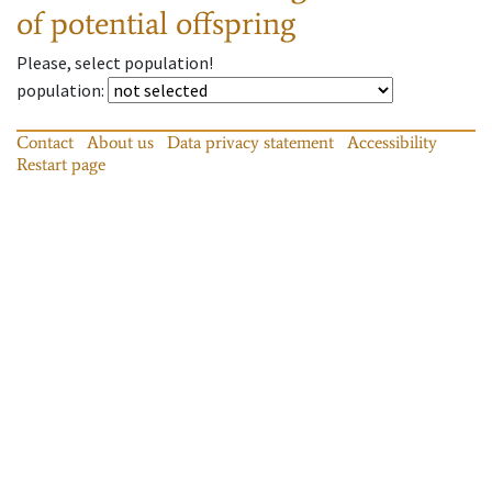
of potential offspring
Please, select population!
population
:
Contact
About us
Data privacy statement
Accessibility
Restart page