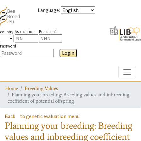
Language
:
Association
Breeder n°
country
Password
Login
Toggle
Home
Breeding Values
Planning your breeding: Breeding values and inbreeding
coefficient of potential offspring
Back
to genetic evaluation menu
Planning your breeding: Breeding
values and inbreeding coefficient