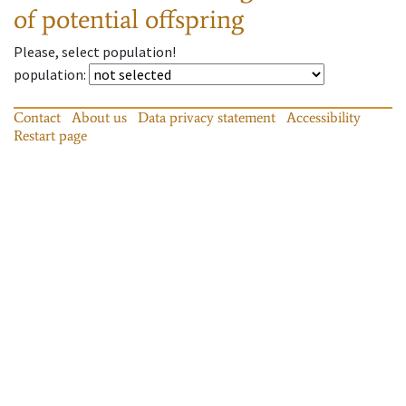
of potential offspring
Please, select population!
population
:
Contact
About us
Data privacy statement
Accessibility
Restart page