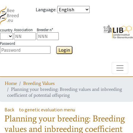
Language
:
Association
Breeder n°
country
Password
Login
Toggle
Home
Breeding Values
Planning your breeding: Breeding values and inbreeding
coefficient of potential offspring
Back
to genetic evaluation menu
Planning your breeding: Breeding
values and inbreeding coefficient